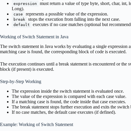
must return a value of type byte, short, char, int, 
expression
Long).
represents a possible value of the expression.
case
stops the execution from falling into the next case.
break
executes if no case matches (optional but recommend
default
Working of Switch Statement in Java
The switch statement in Java works by evaluating a single expression a
matching case is found, the corresponding block of code is executed.
The execution continues until a break statement is encountered or the s
block (if present) is executed.
Step-by-Step Working
The expression inside the switch statement is evaluated once.
The value of the expression is compared with each case value.
If a matching case is found, the code inside that case executes.
The break statement stops further execution and exits the switch 
If no case matches, the default case executes (if defined).
Example: Working of Switch Statement