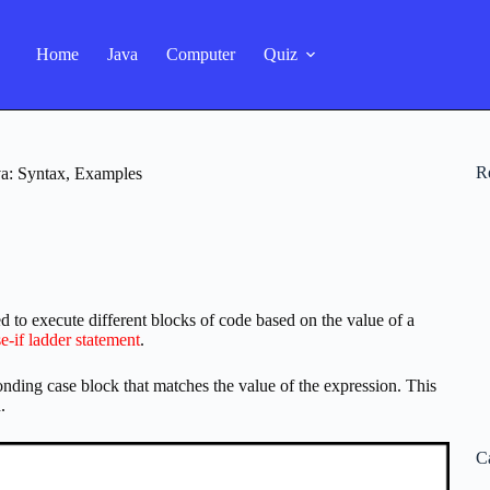
Home
Java
Computer
Quiz
R
va: Syntax, Examples
d to execute different blocks of code based on the value of a
se-if ladder statement
.
nding case block that matches the value of the expression. This
.
C