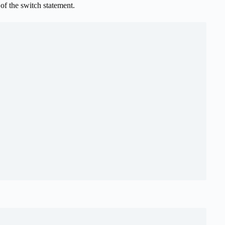
of the switch statement.