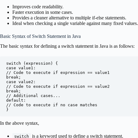
Improves code readability.
Faster execution in some cases.
Provides a cleaner alternative to multiple if-else statements.
Ideal when checking a single variable against many fixed values.
Basic Syntax of Switch Statement in Java
The basic syntax for defining a switch statement in Java is as follows:
switch (expression) {

case value1:

// Code to execute if expression == value1

break;

case value2:

// Code to execute if expression == value2

break;

// Additional cases...

default:

// Code to execute if no case matches

}
In the above syntax,
is a keyword used to define a switch statement.
switch