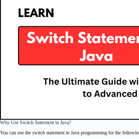
Why Use Switch Statement in Java?
You can use the switch statement in Java programming for the followin