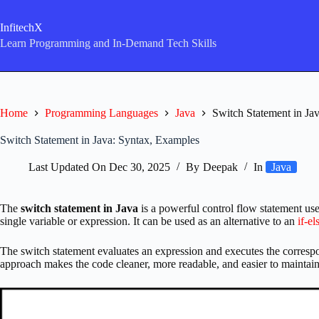
Skip
to
InfitechX
content
Learn Programming and In-Demand Tech Skills
Home
Programming Languages
Java
Switch Statement in Ja
Switch Statement in Java: Syntax, Examples
Last Updated On
Dec 30, 2025
By
Deepak
In
Java
The
switch statement in Java
is a powerful control flow statement use
single variable or expression. It can be used as an alternative to an
if-el
The switch statement evaluates an expression and executes the correspo
approach makes the code cleaner, more readable, and easier to maintain