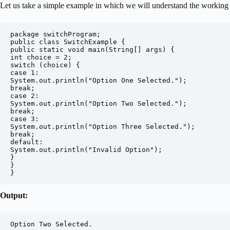
Let us take a simple example in which we will understand the working 
package switchProgram;

public class SwitchExample {

public static void main(String[] args) {

int choice = 2;

switch (choice) {

case 1:

System.out.println("Option One Selected.");

break;

case 2:

System.out.println("Option Two Selected.");

break;

case 3:

System.out.println("Option Three Selected.");

break;

default:

System.out.println("Invalid Option");

}

}

}
Output:
Option Two Selected.