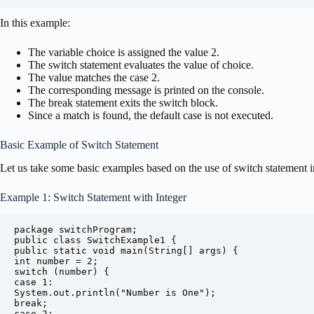
In this example:
The variable choice is assigned the value 2.
The switch statement evaluates the value of choice.
The value matches the case 2.
The corresponding message is printed on the console.
The break statement exits the switch block.
Since a match is found, the default case is not executed.
Basic Example of Switch Statement
Let us take some basic examples based on the use of switch statement i
Example 1: Switch Statement with Integer
package switchProgram;

public class SwitchExample1 {

public static void main(String[] args) {

int number = 2;

switch (number) {

case 1:

System.out.println("Number is One");

break;

case 2:
