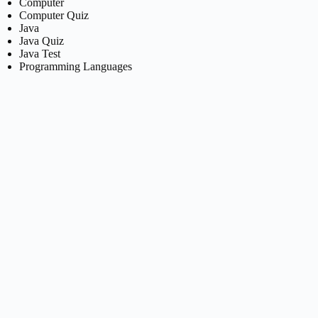
Computer
Computer Quiz
Java
Java Quiz
Java Test
Programming Languages