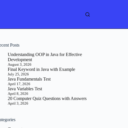
ecent Posts
Understanding OOP in Java for Effective
Development
August 3, 2026
Final Keyword in Java with Example
July 25, 2026
Java Fundamentals Test
April 17, 2026
Java Variables Test
April 8, 2026
20 Computer Quiz Questions with Answers
April 3, 2026
ategories