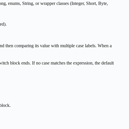
long, enums, String, or wrapper classes (Integer, Short, Byte,
ed).
nd then comparing its value with multiple case labels. When a
witch block ends. If no case matches the expression, the default
block.