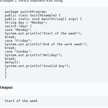
Example 2: Switch Statement with String
package switchProgram;

public class SwitchExample2 {

public static void main(String[] args) {

String day = "Monday";

switch (day) {

case "Monday":

System.out.println("Start of the week");

break;

case "Friday":

System.out.println("End of the work week");

break;

case "Sunday":

System.out.println("Holiday");

break;

default:

System.out.println("Invalid Day");

}

}

}
Output:
Start of the week