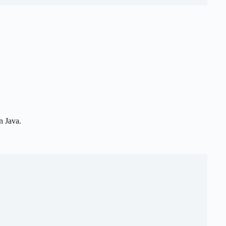
n Java.