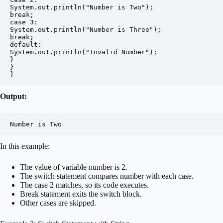
System.out.println("Number is Two");

break;

case 3:

System.out.println("Number is Three");

break;

default:

System.out.println("Invalid Number");

}

}

}
Output:
Number is Two
In this example:
The value of variable number is 2.
The switch statement compares number with each case.
The case 2 matches, so its code executes.
Break statement exits the switch block.
Other cases are skipped.