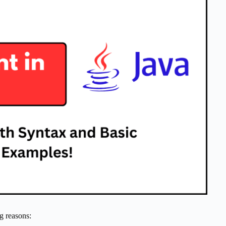
g reasons: