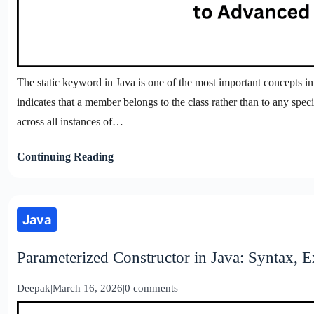
The static keyword in Java is one of the most important concepts i
indicates that a member belongs to the class rather than to any spec
across all instances of…
Continuing Reading
Java
Parameterized Constructor in Java: Syntax, 
Deepak
|
March 16, 2026
|
0 comments