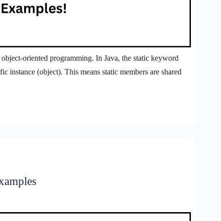
n object-oriented programming. In Java, the static keyword
ific instance (object). This means static members are shared
Examples