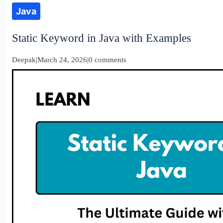
Java
Static Keyword in Java with Examples
Deepak
|
March 24, 2026
|
0 comments