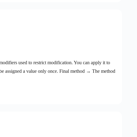
difiers used to restrict modification. You can apply it to
n be assigned a value only once. Final method → The method