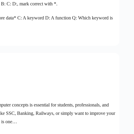
 B: C: D:, mark correct with *.
 store data* C: A keyword D: A function Q: Which keyword is
puter concepts is essential for students, professionals, and
like SSC, Banking, Railways, or simply want to improve your
) is one…