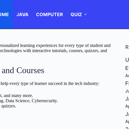
OME
JAVA
COMPUTER
QUIZ
rsonalized learning experiences for every type of student and
R
chnologies with interactive tutorials, courses, quizzes, and
U
E
s and Courses
A
F
 help every type of learner succeed in the tech industry:
J
t, and many more.
J
ng, Data Science, Cybersecurity.
d quizzes.
A
J
A