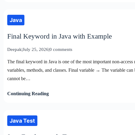
Java
Final Keyword in Java with Example
Deepak
|
July 25, 2026
|
0 comments
The final keyword in Java is one of the most important non-access mo
variables, methods, and classes. Final variable → The variable ca
cannot be…
Continuing Reading
Java Test