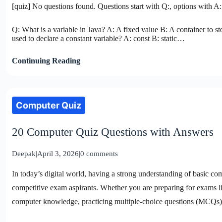
[quiz] No questions found. Questions start with Q:, options with A:
Q: What is a variable in Java? A: A fixed value B: A container to
used to declare a constant variable? A: const B: static…
Continuing Reading
Computer Quiz
20 Computer Quiz Questions with Answers
Deepak
|
April 3, 2026
|
0 comments
In today’s digital world, having a strong understanding of basic com
competitive exam aspirants. Whether you are preparing for exams 
computer knowledge, practicing multiple-choice questions (MCQs