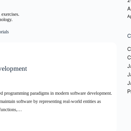
2
A
 exercises.
A
nology.
rials
C
C
C
J
evelopment
J
J
P
sed programming paradigms in modern software development.
maintain software by representing real-world entities as
 functions,…