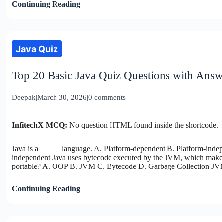
Continuing Reading
Java Quiz
Top 20 Basic Java Quiz Questions with Answ
Deepak
|
March 30, 2026
|
0 comments
InfitechX MCQ:
No question HTML found inside the shortcode.
Java is a _____ language. A. Platform-dependent B. Platform-ind
independent Java uses bytecode executed by the JVM, which makes
portable? A. OOP B. JVM C. Bytecode D. Garbage Collection JV
Continuing Reading