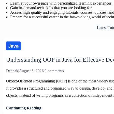
Learn at your own pace with personalized learning experiences.
Gain in-demand tech skills that you are looking for.
Access high-quality and engaging tutorials, courses, quizzes, and
Prepare for a successful career in the fast-evolving world of tech
Latest Tuto
Java
Understanding OOP in Java for Effective D
Deepak
|
August 3, 2026
|
0 comments
Object-Oriented Programming (OOP) is one of the most widely u
It provides a structured and organized way to design, develop, and 
objects. Instead of writing programs as a collection of independent
Continuing Reading