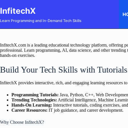
Skip
to
InfitechX
content
H
Learn Programming and In-Demand Tech Skills
InfitechX.com is a leading educational technology platform, offering pe
professional. Learn programming, AI, data science, and other trending te
hands-on exercises.
Build Your Tech Skills with Tutorial
InfitechX provides interactive, rich, and engaging learning resources to
Programming Tutorials:
Java, Python, C++, Web Developmen
Trending Technologies:
Artificial Intelligence, Machine Learni
Hands-On Learning:
Interactive tutorials, coding exercises, an
Career Resources:
IT job guidance, and career development.
Why Choose InfitechX?