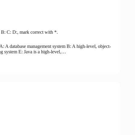
 B: C: D:, mark correct with *.
A: A database management system B: A high-level, object-
 system E: Java is a high-level,…