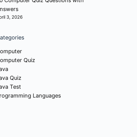
0 Computer Quiz Questions with
nswers
pril 3, 2026
ategories
omputer
omputer Quiz
ava
ava Quiz
ava Test
rogramming Languages