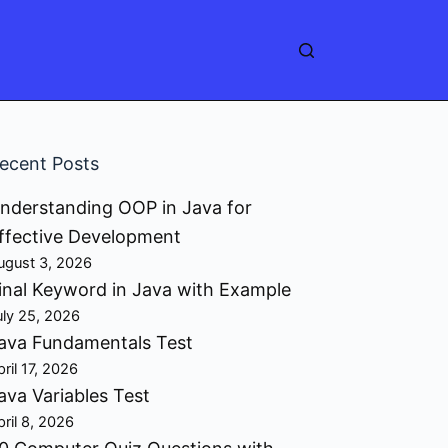
ecent Posts
nderstanding OOP in Java for
ffective Development
ugust 3, 2026
inal Keyword in Java with Example
uly 25, 2026
ava Fundamentals Test
pril 17, 2026
ava Variables Test
pril 8, 2026