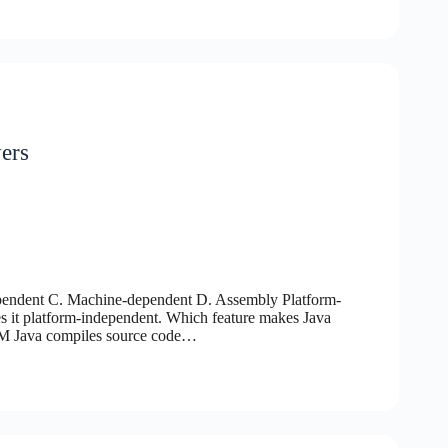
ers
ependent C. Machine-dependent D. Assembly Platform-
 it platform-independent. Which feature makes Java
M Java compiles source code…