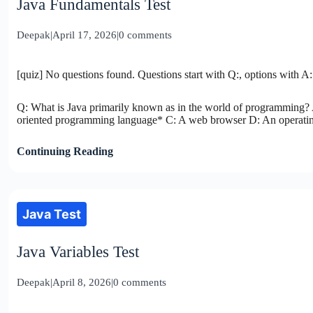
Java Fundamentals Test
Deepak
|
April 17, 2026
|
0 comments
[quiz] No questions found. Questions start with Q:, options with A:
Q: What is Java primarily known as in the world of programming? 
oriented programming language* C: A web browser D: An operating
Continuing Reading
Java Test
Java Variables Test
Deepak
|
April 8, 2026
|
0 comments