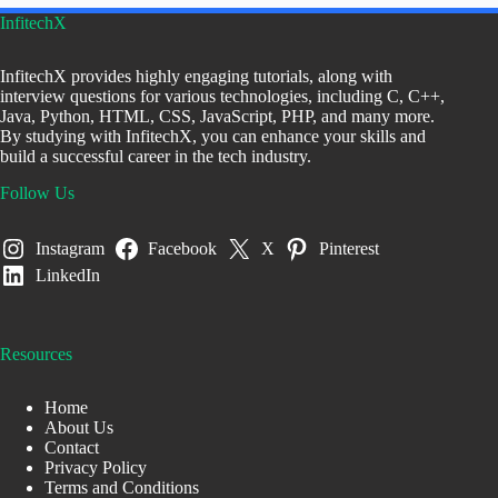
InfitechX
InfitechX provides highly engaging tutorials, along with
interview questions for various technologies, including C, C++,
Java, Python, HTML, CSS, JavaScript, PHP, and many more.
By studying with InfitechX, you can enhance your skills and
build a successful career in the tech industry.
Follow Us
Instagram
Facebook
X
Pinterest
LinkedIn
Resources
Home
About Us
Contact
Privacy Policy
Terms and Conditions