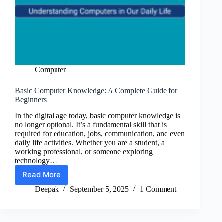
Computer
Basic Computer Knowledge: A Complete Guide for
Beginners
In the digital age today, basic computer knowledge is
no longer optional. It’s a fundamental skill that is
required for education, jobs, communication, and even
daily life activities. Whether you are a student, a
working professional, or someone exploring
technology…
Read More
Basic
Computer
Deepak
September 5, 2025
1 Comment
Knowledge:
A
Complete