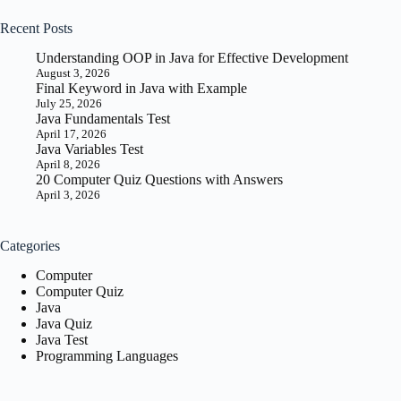
Guide
for
Recent Posts
Beginners
Understanding OOP in Java for Effective Development
August 3, 2026
Final Keyword in Java with Example
July 25, 2026
Java Fundamentals Test
April 17, 2026
Java Variables Test
April 8, 2026
20 Computer Quiz Questions with Answers
April 3, 2026
Categories
Computer
Computer Quiz
Java
Java Quiz
Java Test
Programming Languages