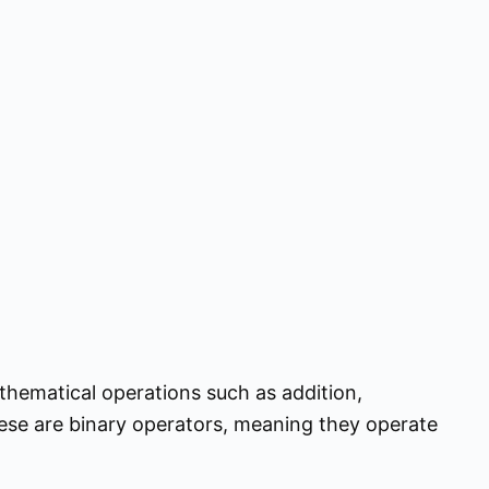
thematical operations such as addition,
These are binary operators, meaning they operate