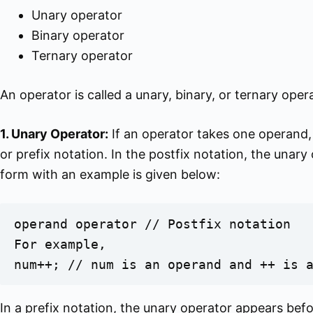
Unary operator
Binary operator
Ternary operator
An operator is called a unary, binary, or ternary op
1. Unary Operator:
If an operator takes one operand, i
or prefix notation. In the postfix notation, the unar
form with an example is given below:
operand operator // Postfix notation

For example,

num++; // num is an operand and ++ is 
In a prefix notation, the unary operator appears befo