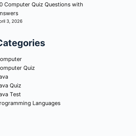
0 Computer Quiz Questions with
nswers
pril 3, 2026
Categories
omputer
omputer Quiz
ava
ava Quiz
ava Test
rogramming Languages