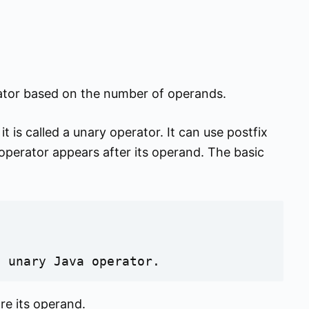
erator based on the number of operands.
t is called a unary operator. It can use postfix
y operator appears after its operand. The basic
a unary Java operator.
re its operand.