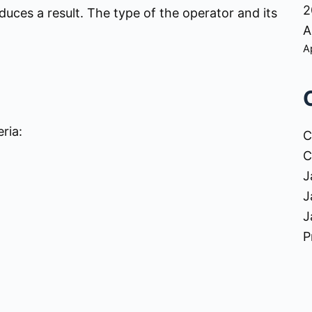
2
uces a result. The type of the operator and its
A
A
ria:
C
C
J
J
J
P