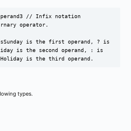
perand3 // Infix notation

rnary operator. 

sSunday is the first operand, ? is 
iday is the second operand, : is 
oHoliday is the third operand. 
llowing types.