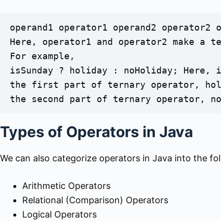
operand1 operator1 operand2 operator2 o
Here, operator1 and operator2 make a te
For example,

isSunday ? holiday : noHoliday; Here, i
the first part of ternary operator, hol
the second part of ternary operator, n
Types of Operators in Java
We can also categorize operators in Java into the fo
Arithmetic Operators
Relational (Comparison) Operators
Logical Operators