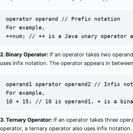
operator operand // Prefix notation

For example,

++num; // ++ is a Java unary operator 
2. Binary Operator:
If an operator takes two operands,
uses infix notation. The operator appears in betwee
operand1 operator operand2 // Infix not
For example,

10 + 15; // 10 is operand1, + is a bin
3. Ternary Operator:
If an operator takes three operan
operator, a ternary operator also uses infix notation.