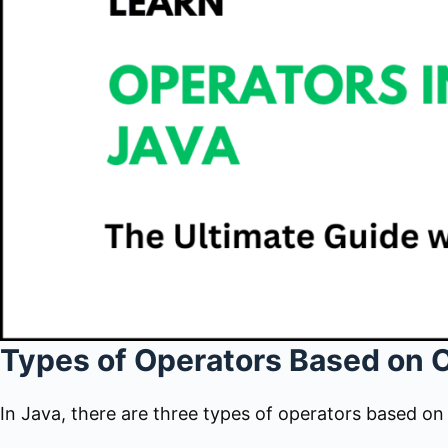
Types of Operators Based on 
In Java, there are three types of operators based o