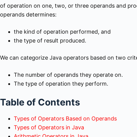
of operation on one, two, or three operands and prod
operands determines:
the kind of operation performed, and
the type of result produced.
We can categorize Java operators based on two crite
The number of operands they operate on.
The type of operation they perform.
Table of Contents
Types of Operators Based on Operands
Types of Operators in Java
Arithmetic Operators in Java