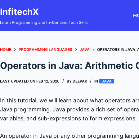
Skip
InfitechX
to
H
content
Learn Programming and In-Demand Tech Skills
HOME
PROGRAMMING LANGUAGES
JAVA
OPERATORS IN JAVA:
Operators in Java: Arithmetic
LAST UPDATED ON
FEB 12, 2026
BY
DEEPAK
IN
JAVA
In this tutorial, we will learn about what operators ar
Java programming. Java provides a rich set of opera
variables, and sub-expressions to form expressions.
An operator in Java or any other programming langua