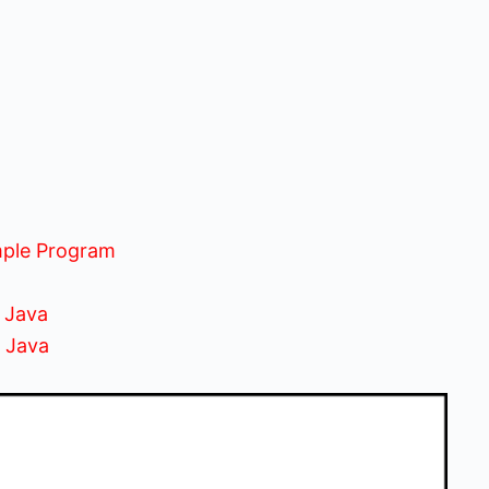
mple Program
 Java
n Java