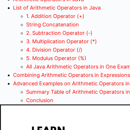
List of Arithmetic Operators in Java
1. Addition Operator (+)
String Concatenation
2. Subtraction Operator (-)
3. Multiplication Operator (*)
4. Division Operator (/)
5. Modulus Operator (%)
All Java Arithmetic Operators in One Exa
Combining Arithmetic Operators in Expressions
Advanced Examples on Arithmetic Operators in
Summary Table of Arithmetic Operators i
Conclusion