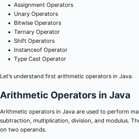
Assignment Operators
Unary Operators
Bitwise Operators
Ternary Operator
Shift Operators
Instanceof Operator
Type Cast Operator
Let’s understand first arithmetic operators in Java.
Arithmetic Operators in Java
Arithmetic operators in Java are used to perform ma
subtraction, multiplication, division, and modulus. 
on two operands.