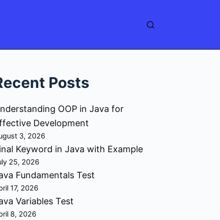
Recent Posts
nderstanding OOP in Java for
ffective Development
ugust 3, 2026
inal Keyword in Java with Example
uly 25, 2026
ava Fundamentals Test
pril 17, 2026
ava Variables Test
pril 8, 2026