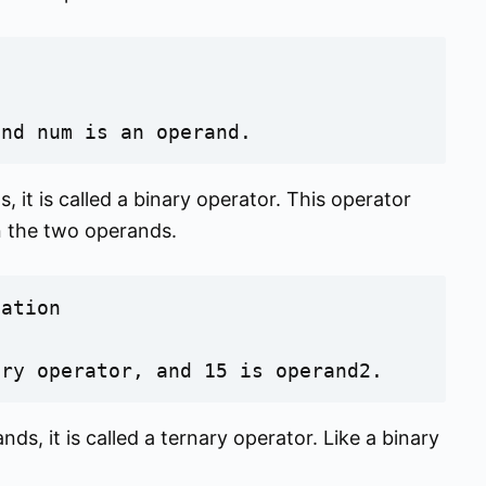
and num is an operand.
 it is called a binary operator. This operator
n the two operands.
ation

ary operator, and 15 is operand2.
ds, it is called a ternary operator. Like a binary