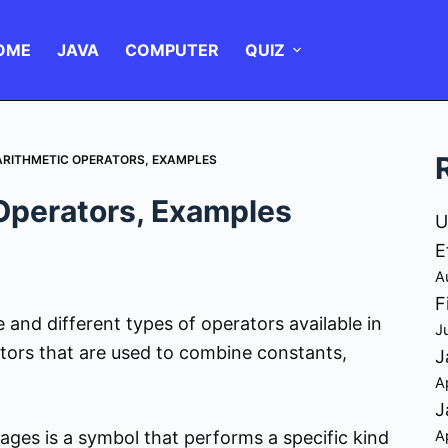
OME
JAVA
COMPUTER
QUIZ
 ARITHMETIC OPERATORS, EXAMPLES
 Operators, Examples
U
E
A
F
e and different types of operators available in
J
tors that are used to combine constants,
J
A
J
A
ges is a symbol that performs a specific kind