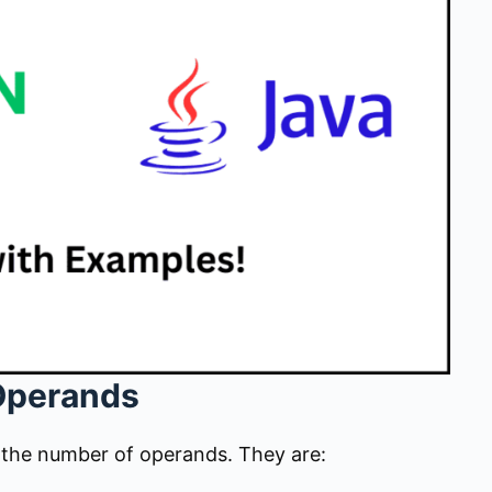
Operands
n the number of operands. They are: