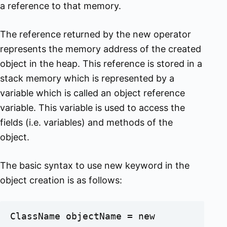
a reference to that memory.
The reference returned by the new operator
represents the memory address of the created
object in the heap. This reference is stored in a
stack memory which is represented by a
variable which is called an object reference
variable. This variable is used to access the
fields (i.e. variables) and methods of the
object.
The basic syntax to use new keyword in the
object creation is as follows:
ClassName objectName = new 