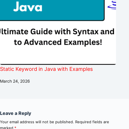
Static Keyword in Java with Examples
March 24, 2026
Leave a Reply
Your email address will not be published.
Required fields are
marked
*