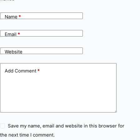
Name
*
Email
*
Website
Add Comment
*
Save my name, email and website in this browser for
the next time I comment.