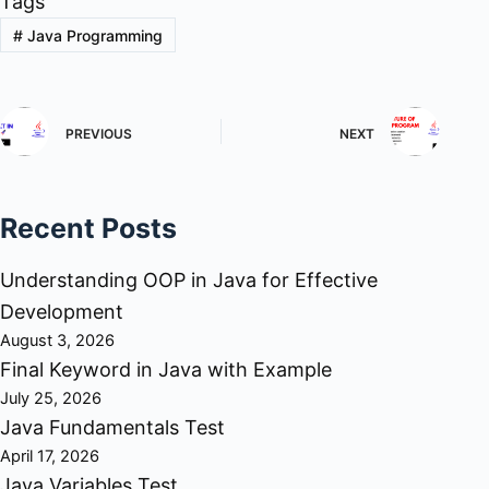
Tags
#
Java Programming
PREVIOUS
NEXT
Recent Posts
Understanding OOP in Java for Effective
Development
August 3, 2026
Final Keyword in Java with Example
July 25, 2026
Java Fundamentals Test
April 17, 2026
Java Variables Test