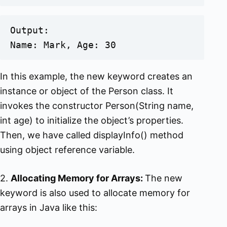
Output:

Name: Mark, Age: 30
In this example, the new keyword creates an
instance or object of the Person class. It
invokes the constructor Person(String name,
int age) to initialize the object’s properties.
Then, we have called displayInfo() method
using object reference variable.
2.
Allocating Memory for Arrays:
The new
keyword is also used to allocate memory for
arrays in Java like this: