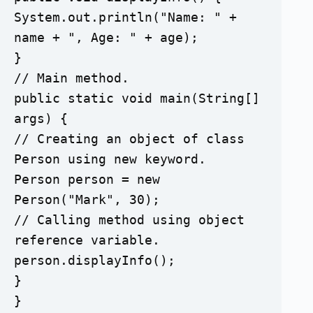
System.out.println("Name: " + 
name + ", Age: " + age);

}

// Main method.

public static void main(String[] 
args) {

// Creating an object of class 
Person using new keyword.	

Person person = new 
Person("Mark", 30);

// Calling method using object 
reference variable.    

person.displayInfo();

}

}