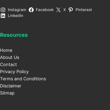
Instagram
Facebook
X
Pinterest
LinkedIn
Resources
Home
About Us
Contact
Privacy Policy
Terms and Conditions
Disclaimer
Sitmap