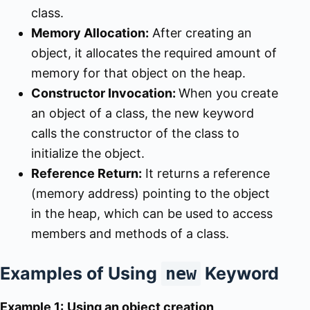
class.
Memory Allocation:
After creating an
object, it allocates the required amount of
memory for that object on the heap.
Constructor Invocation:
When you create
an object of a class, the new keyword
calls the constructor of the class to
initialize the object.
Reference Return:
It returns a reference
(memory address) pointing to the object
in the heap, which can be used to access
members and methods of a class.
Examples of Using
Keyword
new
Example 1:
Using an object creation