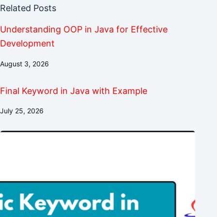
Related Posts
Understanding OOP in Java for Effective
Development
August 3, 2026
Final Keyword in Java with Example
July 25, 2026