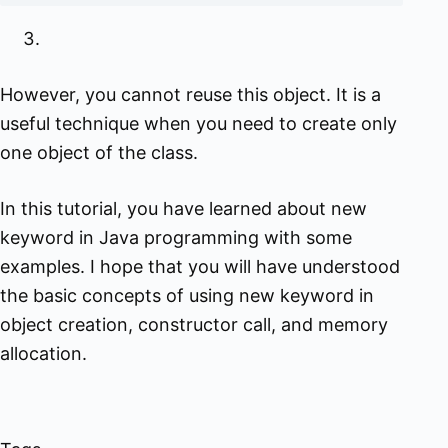
However, you cannot reuse this object. It is a
useful technique when you need to create only
one object of the class.
In this tutorial, you have learned about new
keyword in Java programming with some
examples. I hope that you will have understood
the basic concepts of using new keyword in
object creation, constructor call, and memory
allocation.