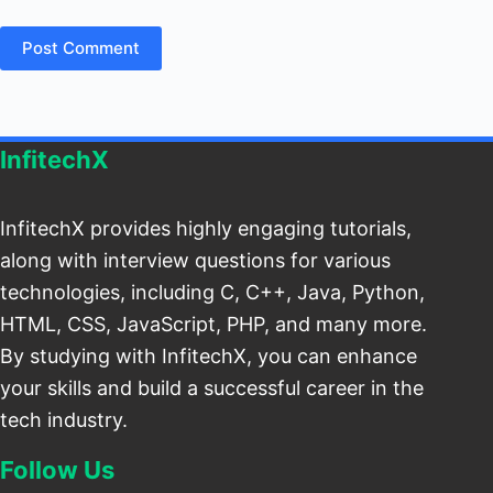
Post Comment
InfitechX
InfitechX provides highly engaging tutorials,
along with interview questions for various
technologies, including C, C++, Java, Python,
HTML, CSS, JavaScript, PHP, and many more.
By studying with InfitechX, you can enhance
your skills and build a successful career in the
tech industry.
Follow Us