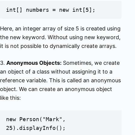
int[] numbers = new int[5];
Here, an integer array of size 5 is created using
the new keyword. Without using new keyword,
it is not possible to dynamically create arrays.
3.
Anonymous Objects:
Sometimes, we create
an object of a class without assigning it to a
reference variable. This is called an anonymous
object. We can create an anonymous object
like this:
new Person("Mark", 
25).displayInfo();