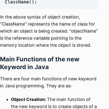
ClassName();
In the above syntax of object creation,
“ClassName” represents the name of class for
which an object is being created. “objectName”
is the reference variable pointing to the
memory location where the object is stored.
Main Functions of the new
Keyword in Java
There are four main functions of new keyword
in Java programming. They are as:
Object Creation:
The main function of
the new keyword is to create objects of a