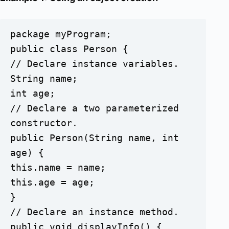
package myProgram;

public class Person {

// Declare instance variables.	

String name;

int age;

// Declare a two parameterized 
constructor.

public Person(String name, int 
age) {

this.name = name;

this.age = age;

}

// Declare an instance method.

public void displayInfo() {
