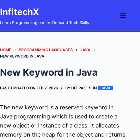
Skip
InfitechX
to
content
Learn Programming and In-Demand Tech Skills
HOME
PROGRAMMING LANGUAGES
JAVA
NEW KEYWORD IN JAVA
New Keyword in Java
LAST UPDATED ON
FEB 2, 2026
BY
DEEPAK
IN
JAVA
The new keyword is a reserved keyword in
Java programming which is used to create a
new object or instance of a class. It allocates
memory on the heap for the object and returns