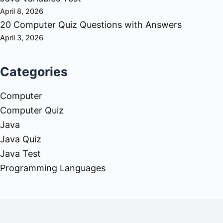
April 8, 2026
20 Computer Quiz Questions with Answers
April 3, 2026
Categories
Computer
Computer Quiz
Java
Java Quiz
Java Test
Programming Languages